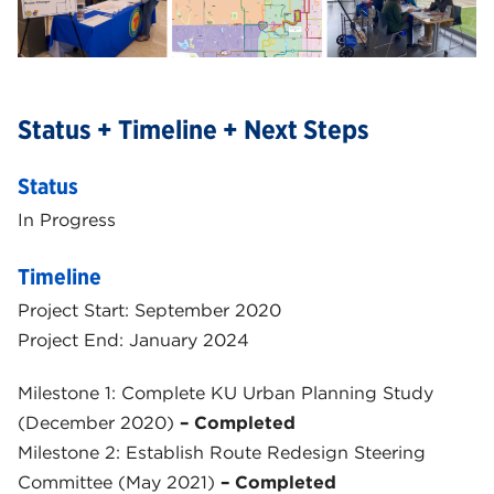
Status + Timeline + Next Steps
Status
In Progress
Timeline
Project Start: September 2020
Project End: January 2024
Milestone 1: Complete KU Urban Planning Study
(December 2020)
– Completed
Milestone 2: Establish Route Redesign Steering
Committee (May 2021)
– Completed