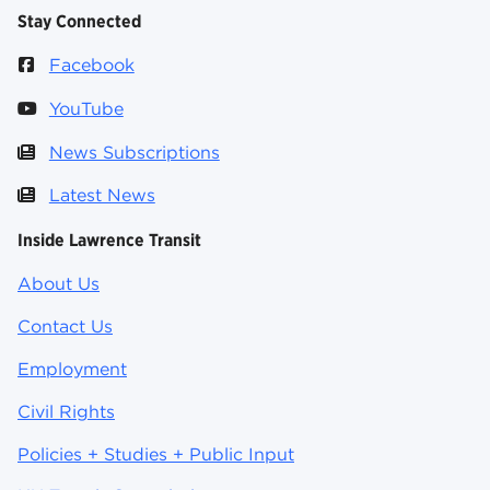
Stay Connected
Facebook
YouTube
News Subscriptions
Latest News
Inside Lawrence Transit
About Us
Contact Us
Employment
Civil Rights
Policies + Studies + Public Input