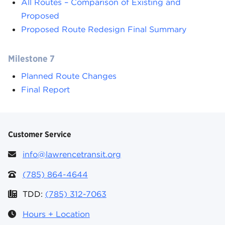
All Routes – Comparison of Existing and
Proposed
Proposed Route Redesign Final Summary
Milestone 7
Planned Route Changes
Final Report
Customer Service
info@lawrencetransit.org
(785) 864-4644
TDD:
(785) 312-7063
Hours + Location