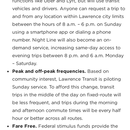
functions like Uber and Lyft, but will use transit
vehicles and drivers. Anyone can request a trip to
and from any location within Lawrence city limits
between the hours of 8 a.m. – 6 p.m. on Sunday
using a smartphone app or dialing a phone
number. Night Line will also become an on-
demand service, increasing same-day access to
evening trips between 8 p.m. and 6 a.m. Monday
– Saturday.
Peak and off-peak frequencies.
Based on
community interest, Lawrence Transit is piloting
Sunday service. To afford this change, transit
trips in the middle of the day on fixed-route will
be less frequent, and trips during the morning
and afternoon commute times will be every half
hour or better across all routes.
Fare Free.
Federal stimulus funds provide the