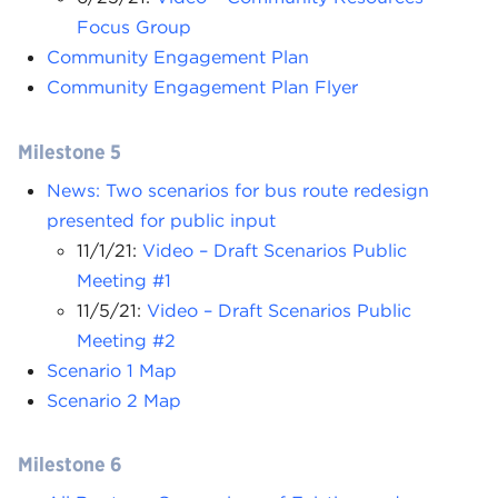
Focus Group
Community Engagement Plan
Community Engagement Plan Flyer
Milestone 5
News: Two scenarios for bus route redesign
presented for public input
11/1/21:
Video – Draft Scenarios Public
Meeting #1
11/5/21:
Video – Draft Scenarios Public
Meeting #2
Scenario 1 Map
Scenario 2 Map
Milestone 6