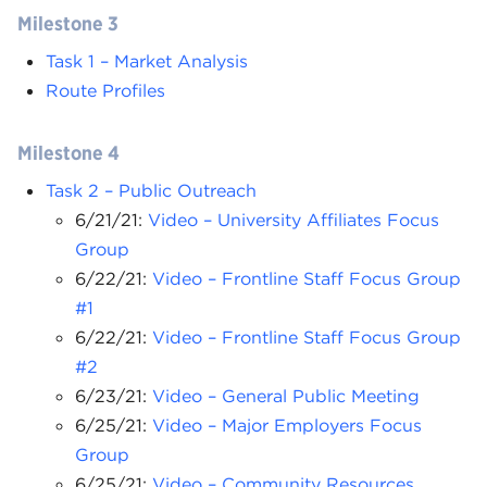
Milestone 3
Task 1 – Market Analysis
Route Profiles
Milestone 4
Task 2 – Public Outreach
6/21/21:
Video – University Affiliates Focus
Group
6/22/21:
Video – Frontline Staff Focus Group
#1
6/22/21:
Video – Frontline Staff Focus Group
#2
6/23/21:
Video – General Public Meeting
6/25/21:
Video – Major Employers Focus
Group
6/25/21:
Video – Community Resources