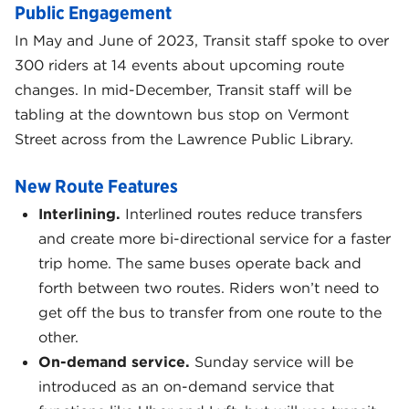
Public Engagement
In May and June of 2023, Transit staff spoke to over
300 riders at 14 events about upcoming route
changes. In mid-December, Transit staff will be
tabling at the downtown bus stop on Vermont
Street across from the Lawrence Public Library.
New Route Features
Interlining.
Interlined routes reduce transfers
and create more bi-directional service for a faster
trip home. The same buses operate back and
forth between two routes. Riders won’t need to
get off the bus to transfer from one route to the
other.
On-demand service.
Sunday service will be
introduced as an on-demand service that