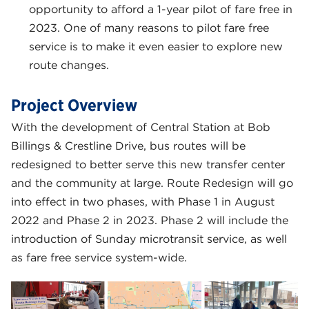
opportunity to afford a 1-year pilot of fare free in
2023. One of many reasons to pilot fare free
service is to make it even easier to explore new
route changes.
Project Overview
With the development of Central Station at Bob
Billings & Crestline Drive, bus routes will be
redesigned to better serve this new transfer center
and the community at large. Route Redesign will go
into effect in two phases, with Phase 1 in August
2022 and Phase 2 in 2023. Phase 2 will include the
introduction of Sunday microtransit service, as well
as fare free service system-wide.