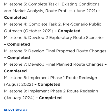
Milestone 3: Complete Task 1, Existing Conditions
and Market Analysis, Route Profiles (June 2021)
–
Completed
Milestone 4: Complete Task 2, Pre-Scenario Public
Outreach (October 2021)
– Completed
Milestone 5: Develop 2 Exploratory Route Scenarios
– Completed
Milestone 6: Develop Final Proposed Route Changes
– Completed
Milestone 7: Develop Final Planned Route Changes
–
Completed
Milestone 8: Implement Phase 1 Route Redesign
(August 2022)
– Completed
Milestone 9: Implement Phase 2 Route Redesign
(January 2024)
– Completed
Next Steps