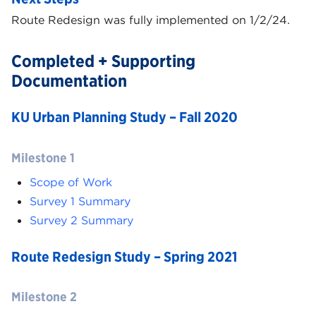
Route Redesign was fully implemented on 1/2/24.
Completed + Supporting
Documentation
KU Urban Planning Study – Fall 2020
Milestone 1
Scope of Work
Survey 1 Summary
Survey 2 Summary
Route Redesign Study – Spring 2021
Milestone 2