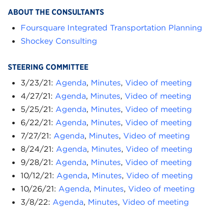
ABOUT THE CONSULTANTS
Foursquare Integrated Transportation Planning
Shockey Consulting
STEERING COMMITTEE
3/23/21:
Agenda
,
Minutes
,
Video of meeting
4/27/21:
Agenda
,
Minutes
,
Video of meeting
5/25/21:
Agenda
,
Minutes
,
Video of meeting
6/22/21:
Agenda
,
Minutes
,
Video of meeting
7/27/21:
Agenda
,
Minutes
,
Video of meeting
8/24/21:
Agenda
,
Minutes
,
Video of meeting
9/28/21:
Agenda
,
Minutes
,
Video of meeting
10/12/21:
Agenda
,
Minutes
,
Video of meeting
10/26/21:
Agenda
,
Minutes
,
Video of meeting
3/8/22:
Agenda
,
Minutes
,
Video of meeting