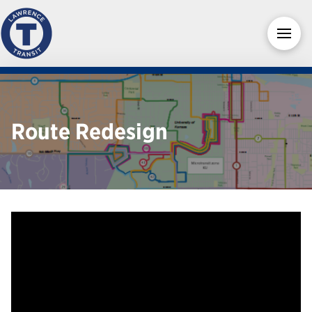
Route Redesign