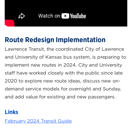
Route Redesign Implementation
Lawrence Transit, the coordinated City of Lawrence
and University of Kansas bus system, is preparing to
implement new routes in 2024. City and University
staff have worked closely with the public since late
2020 to explore new route ideas, discuss new on-
demand service models for overnight and Sunday,
and add value for existing and new passengers.
Links
February 2024 Transit Guide