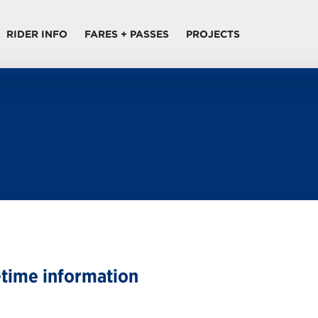
RIDER INFO
FARES + PASSES
PROJECTS
-time information