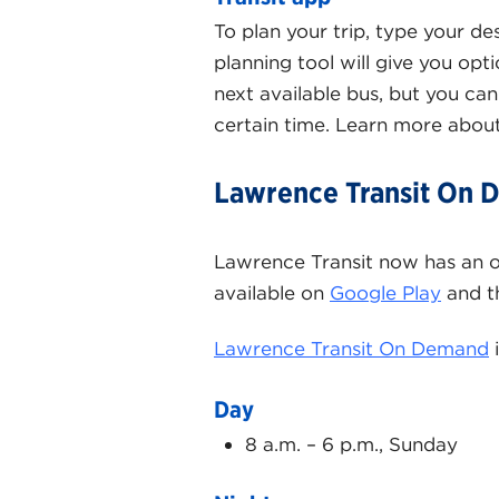
To plan your trip, type your de
planning tool will give you opt
next available bus, but you can 
certain time. Learn more abou
Lawrence Transit On
Lawrence Transit now has an 
available on
Google Play
and 
Lawrence Transit On Demand
i
Day
8 a.m. – 6 p.m., Sunday