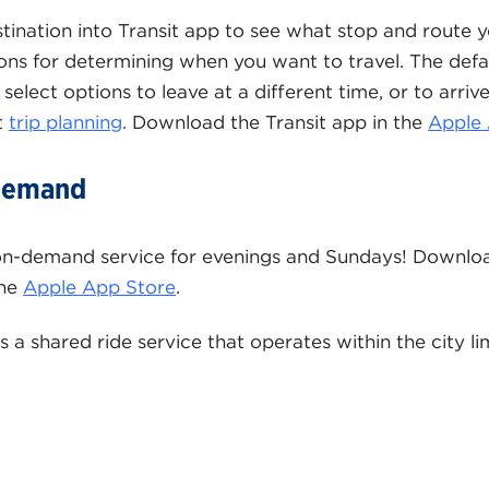
stination into Transit app to see what stop and route yo
ions for determining when you want to travel. The defau
select options to leave at a different time, or to arriv
t
trip planning
. Download the Transit app in the
Apple 
 Demand
on-demand service for evenings and Sundays! Downloa
the
Apple App Store
.
s a shared ride service that operates within the city li