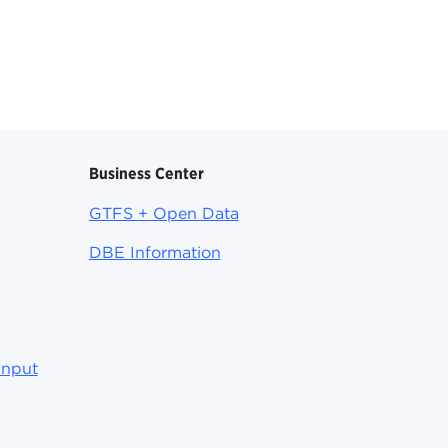
Business Center
GTFS + Open Data
DBE Information
Input