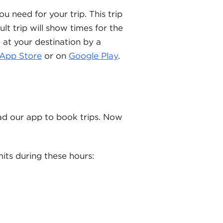
u need for your trip. This trip
lt trip will show times for the
e at your destination by a
App Store
or on
Google Play
.
d our app to book trips. Now
mits during these hours: