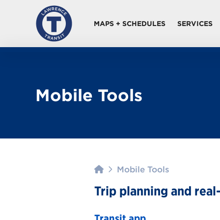
MAPS + SCHEDULES
SERVICES
Mobile Tools
Home
Mobile Tools
Trip planning and real
Transit app