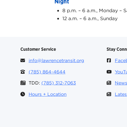
Night
8 p.m. – 6 a.m., Monday – 
12 a.m. – 6 a.m., Sunday
Customer Service
Stay Con
info@lawrencetransit.org
Face
(785) 864-4644
YouT
TDD:
(785) 312-7063
News
Hours + Location
Late