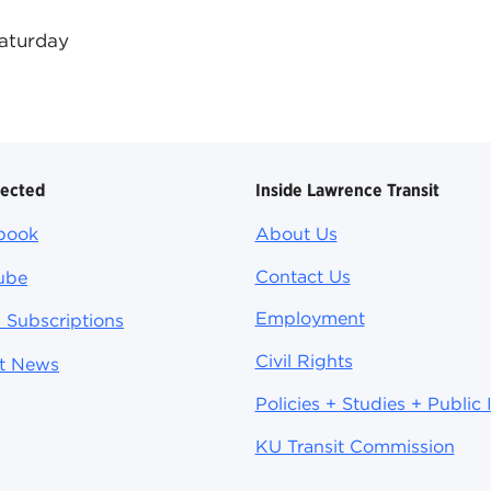
Saturday
nected
Inside Lawrence Transit
book
About Us
Contact Us
ube
Employment
 Subscriptions
Civil Rights
st News
Policies + Studies + Public 
KU Transit Commission