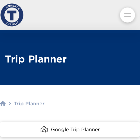
Trip Planner
Home
Trip Planner
Google Trip Planner