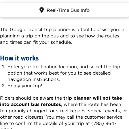
Real-Time Bus Info
The Google Transit trip planner is a tool to assist you in
planning a trip on the bus and to see how the routes
and times can fit your schedule.
How it works
Enter your destination location, and select the trip
option that works best for you to see detailed
navigation instructions.
Enjoy your trip!
Riders should be aware the
trip planner will not take
into account bus reroutes
, where the route has been
temporarily changed for street repairs, special events, or
other road closures. You may call the customer service
line to confirm the details of your trip at (785) 864-