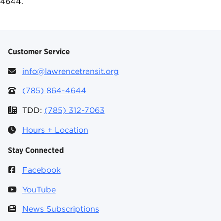
4644.
Customer Service
info@lawrencetransit.org
(785) 864-4644
TDD:
(785) 312-7063
Hours + Location
Stay Connected
Facebook
YouTube
News Subscriptions