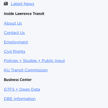
Latest News
Inside Lawrence Transit
About Us
Contact Us
Employment
Civil Rights
Policies + Studies + Public Input
KU Transit Commission
Business Center
GTFS + Open Data
DBE Information