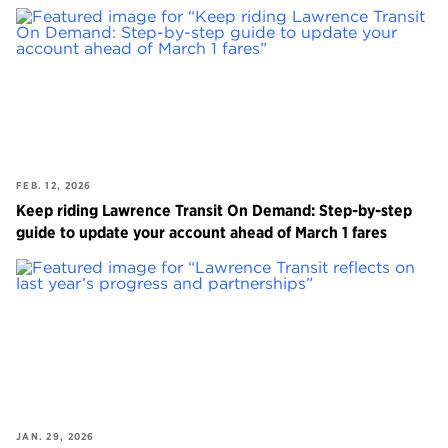
FEB. 12, 2026
Keep riding Lawrence Transit On Demand: Step-by-step
guide to update your account ahead of March 1 fares
JAN. 29, 2026