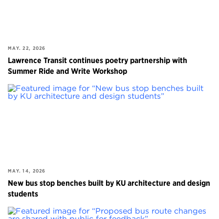
MAY. 22, 2026
Lawrence Transit continues poetry partnership with
Summer Ride and Write Workshop
MAY. 14, 2026
New bus stop benches built by KU architecture and design
students