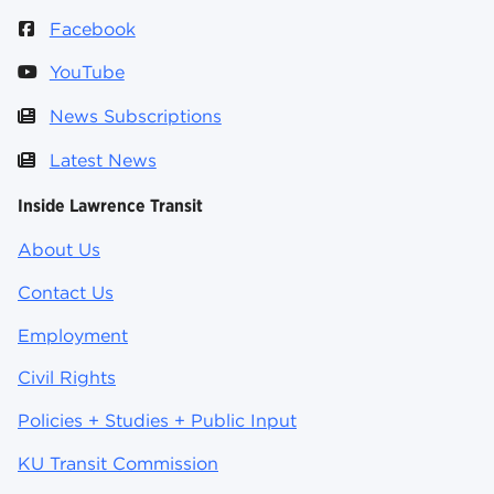
Facebook
YouTube
News Subscriptions
Latest News
Inside Lawrence Transit
About Us
Contact Us
Employment
Civil Rights
Policies + Studies + Public Input
KU Transit Commission