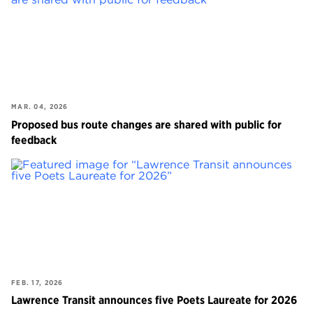
MAR. 04, 2026
Proposed bus route changes are shared with public for
feedback
FEB. 17, 2026
Lawrence Transit announces five Poets Laureate for 2026