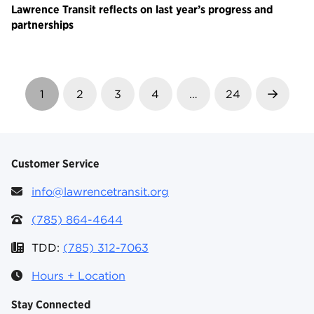
Lawrence Transit reflects on last year’s progress and
partnerships
1
2
3
4
…
24
Next
Customer Service
info@lawrencetransit.org
(785) 864-4644
TDD:
(785) 312-7063
Hours + Location
Stay Connected