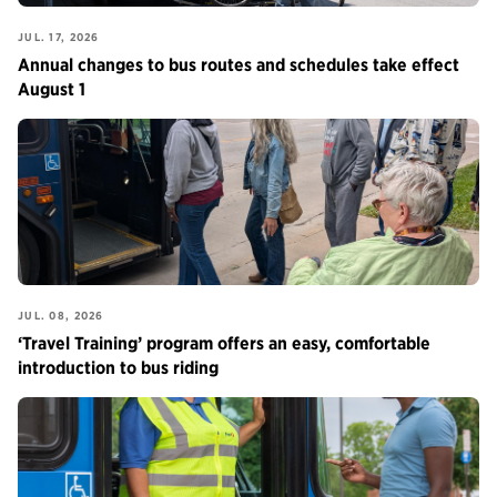
JUL. 17, 2026
Annual changes to bus routes and schedules take effect
August 1
JUL. 08, 2026
‘Travel Training’ program offers an easy, comfortable
introduction to bus riding