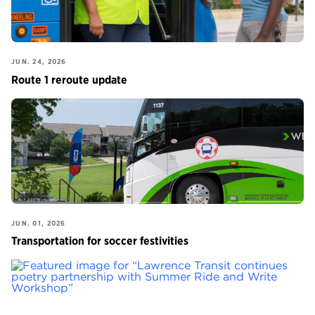
JUN. 24, 2026
Route 1 reroute update
JUN. 01, 2026
Transportation for soccer festivities