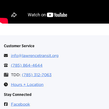
Customer Service
info@lawrencetransit.org
(785) 864-4644
TDD:
(785) 312-7063
Hours + Location
Stay Connected
Facebook