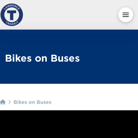
Bikes on Buses
Home
Bikes on Buses