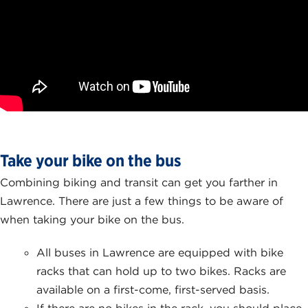
Take your bike on the bus
Combining biking and transit can get you farther in
Lawrence. There are just a few things to be aware of
when taking your bike on the bus.
All buses in Lawrence are equipped with bike
racks that can hold up to two bikes. Racks are
available on a first-come, first-served basis.
If there are no bikes in the rack, you should place