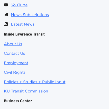
YouTube
News Subscriptions
Latest News
Inside Lawrence Transit
About Us
Contact Us
Employment
Civil Rights
Policies + Studies + Public Input
KU Transit Commission
Business Center