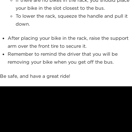
your bike in the slot closest to the bus.
To lower the rack, squeeze the handle and pull it
down.
After placing your bike in the rack, raise the support
arm over the front tire to secure it.
Remember to remind the driver that you will be
removing your bike when you get off the bus.
Be safe, and have a great ride!