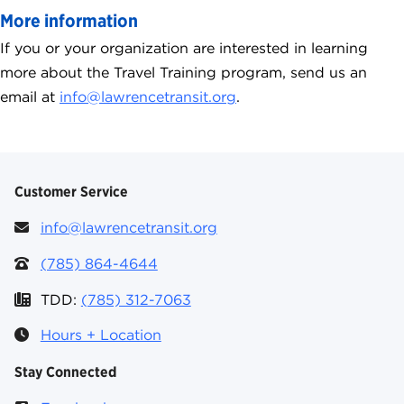
More information
If you or your organization are interested in learning
more about the Travel Training program, send us an
email at
info@lawrencetransit.org
.
Customer Service
info@lawrencetransit.org
(785) 864-4644
TDD:
(785) 312-7063
Hours + Location
Stay Connected