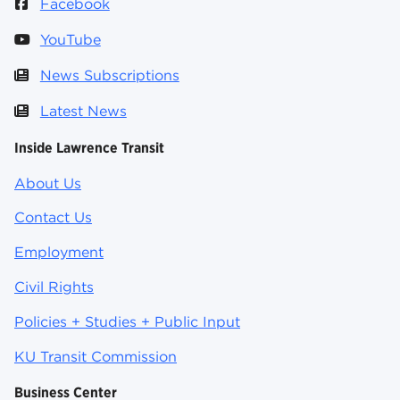
Facebook
YouTube
News Subscriptions
Latest News
Inside Lawrence Transit
About Us
Contact Us
Employment
Civil Rights
Policies + Studies + Public Input
KU Transit Commission
Business Center