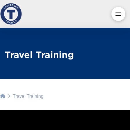
Travel Training
Home
Travel Training