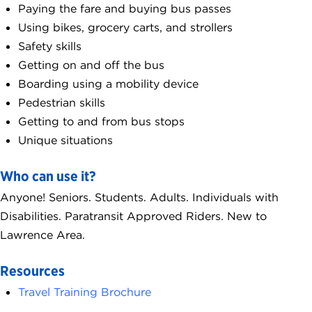
Paying the fare and buying bus passes
Using bikes, grocery carts, and strollers
Safety skills
Getting on and off the bus
Boarding using a mobility device
Pedestrian skills
Getting to and from bus stops
Unique situations
Who can use it?
Anyone! Seniors. Students. Adults. Individuals with
Disabilities. Paratransit Approved Riders. New to
Lawrence Area.
Resources
Travel Training Brochure