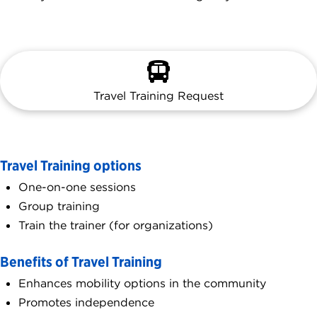
Travel Training Request
Travel Training options
One-on-one sessions
Group training
Train the trainer (for organizations)
Benefits of Travel Training
Enhances mobility options in the community
Promotes independence