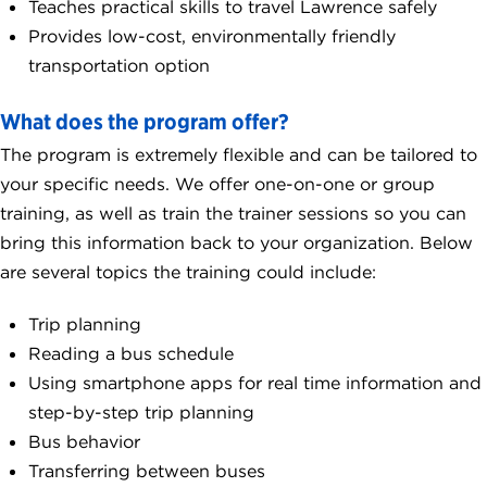
Teaches practical skills to travel Lawrence safely
Provides low-cost, environmentally friendly
transportation option
What does the program offer?
The program is extremely flexible and can be tailored to
your specific needs. We offer one-on-one or group
training, as well as train the trainer sessions so you can
bring this information back to your organization. Below
are several topics the training could include:
Trip planning
Reading a bus schedule
Using smartphone apps for real time information and
step-by-step trip planning
Bus behavior
Transferring between buses