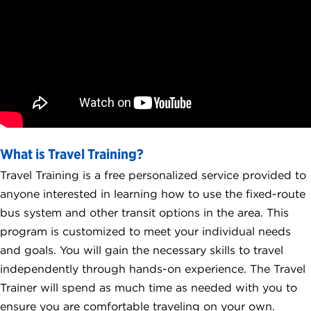
What is Travel Training?
Travel Training is a free personalized service provided to
anyone interested in learning how to use the fixed-route
bus system and other transit options in the area. This
program is customized to meet your individual needs
and goals. You will gain the necessary skills to travel
independently through hands-on experience. The Travel
Trainer will spend as much time as needed with you to
ensure you are comfortable traveling on your own.