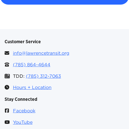
Customer Service
info@lawrencetransit.org
(785) 864-4644
TDD:
(785) 312-7063
Hours + Location
Stay Connected
Facebook
YouTube