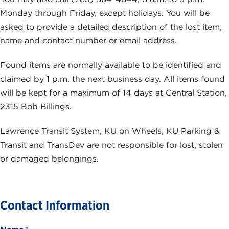
Monday through Friday, except holidays. You will be
asked to provide a detailed description of the lost item,
name and contact number or email address.
Found items are normally available to be identified and
claimed by 1 p.m. the next business day. All items found
will be kept for a maximum of 14 days at Central Station,
2315 Bob Billings.
Lawrence Transit System, KU on Wheels, KU Parking &
Transit and TransDev are not responsible for lost, stolen
or damaged belongings.
Contact Information