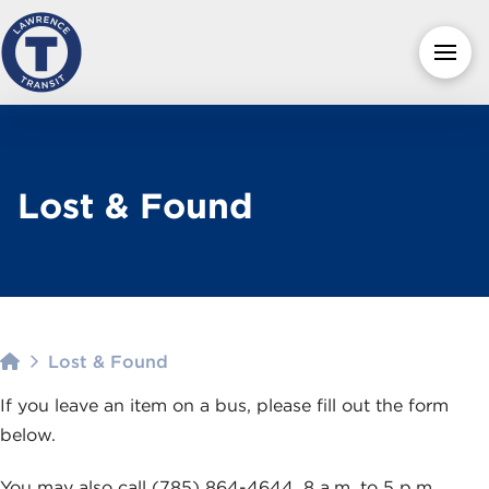
Lost & Found
Home
Lost & Found
If you leave an item on a bus, please fill out the form
below.
You may also call (785) 864-4644, 8 a.m. to 5 p.m.