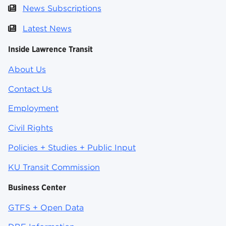
News Subscriptions
Latest News
Inside Lawrence Transit
About Us
Contact Us
Employment
Civil Rights
Policies + Studies + Public Input
KU Transit Commission
Business Center
GTFS + Open Data