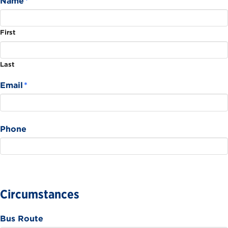
Name
*
First
Last
Email
*
Phone
Circumstances
Bus Route