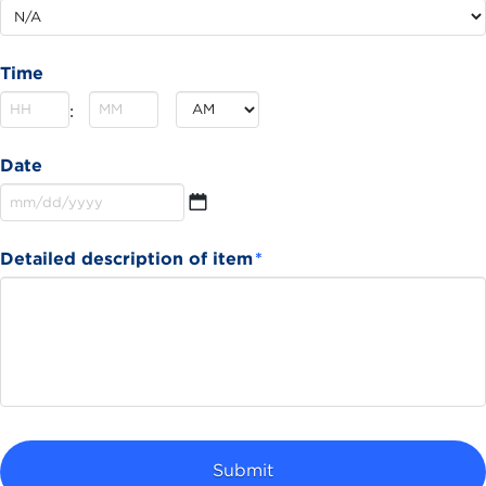
Time
Hours
Minutes
:
AM/PM
Date
MM
Detailed description of item
*
slash
DD
slash
YYYY