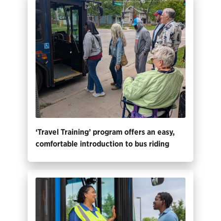
‘Travel Training’ program offers an easy,
comfortable introduction to bus riding