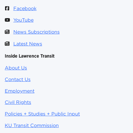
Facebook
YouTube
News Subscriptions
Latest News
Inside Lawrence Transit
About Us
Contact Us
Employment
Civil Rights
Policies + Studies + Public Input
KU Transit Commission