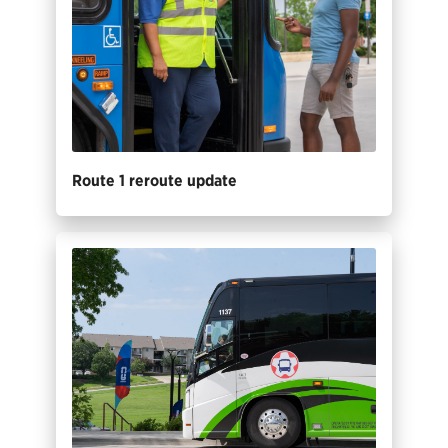
Route 1 reroute update