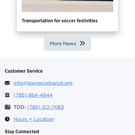
Transportation for soccer festivities
More News
Customer Service
info@lawrencetransit.org
(785) 864-4644
TDD:
(785) 312-7063
Hours + Location
Stay Connected