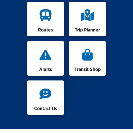
Routes
Trip Planner
Alerts
Transit Shop
Contact Us