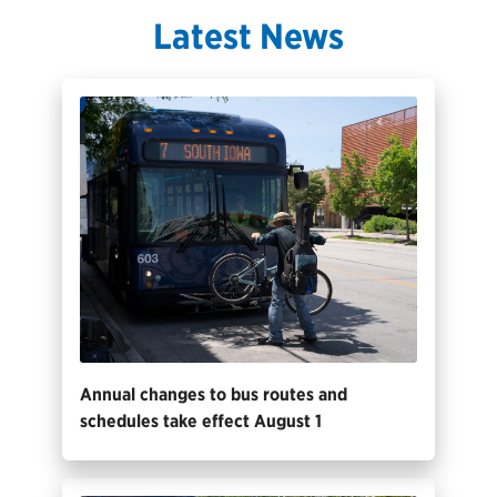
Latest News
Annual changes to bus routes and
schedules take effect August 1