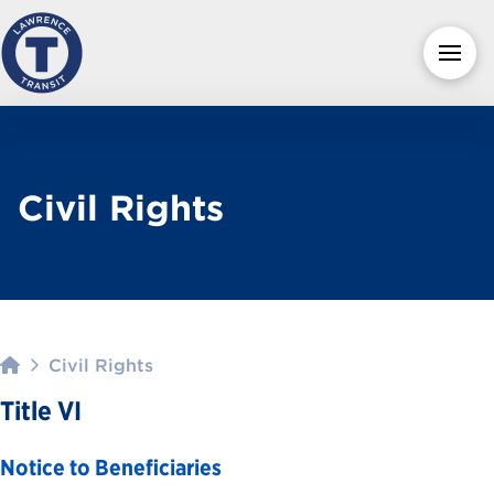
Civil Rights
Home
Civil Rights
Title VI
Notice to Beneficiaries