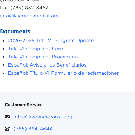
Fax (785) 832-3462
info@lawrencetransit.org
Documents
2026-2028 Title VI Program Update
Title VI Complaint Form
Title VI Complaint Procedures
Español: Aviso a los Beneficiarios
Español: Título VI Formulario de reclamaciones
Customer Service
info@lawrencetransit.org
(785) 864-4644