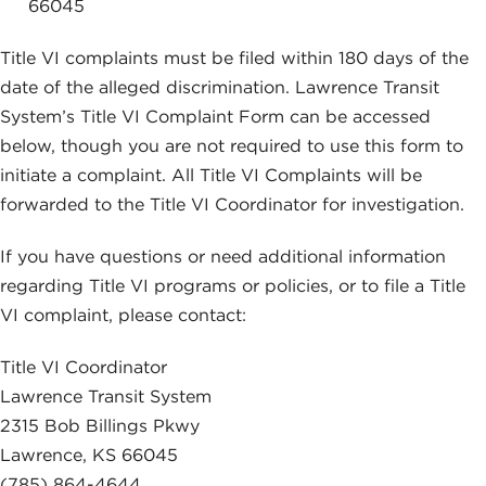
66045
Title VI complaints must be filed within 180 days of the
date of the alleged discrimination. Lawrence Transit
System’s Title VI Complaint Form can be accessed
below, though you are not required to use this form to
initiate a complaint. All Title VI Complaints will be
forwarded to the Title VI Coordinator for investigation.
If you have questions or need additional information
regarding Title VI programs or policies, or to file a Title
VI complaint, please contact:
Title VI Coordinator
Lawrence Transit System
2315 Bob Billings Pkwy
Lawrence, KS 66045
(785) 864-4644