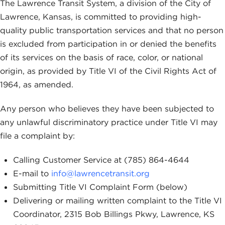
The Lawrence Transit System, a division of the City of
Lawrence, Kansas, is committed to providing high-
quality public transportation services and that no person
is excluded from participation in or denied the benefits
of its services on the basis of race, color, or national
origin, as provided by Title VI of the Civil Rights Act of
1964, as amended.
Any person who believes they have been subjected to
any unlawful discriminatory practice under Title VI may
file a complaint by:
Calling Customer Service at (785) 864-4644
E-mail to
info@lawrencetransit.org
Submitting Title VI Complaint Form (below)
Delivering or mailing written complaint to the Title VI
Coordinator, 2315 Bob Billings Pkwy, Lawrence, KS