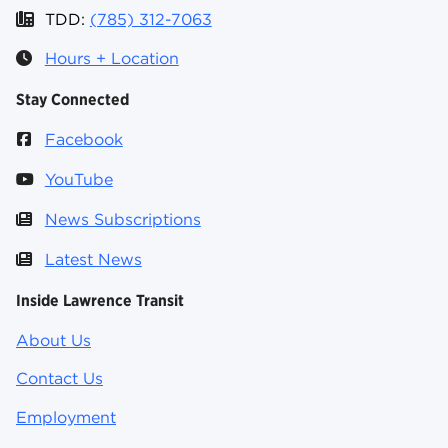
TDD:
(785) 312-7063
Hours + Location
Stay Connected
Facebook
YouTube
News Subscriptions
Latest News
Inside Lawrence Transit
About Us
Contact Us
Employment