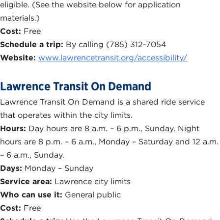
eligible. (See the website below for application
materials.)
Cost:
Free
Schedule a trip:
By calling (785) 312-7054
Website:
www.lawrencetransit.org/accessibility/
Lawrence Transit On Demand
Lawrence Transit On Demand is a shared ride service
that operates within the city limits.
Hours:
Day hours are 8 a.m. – 6 p.m., Sunday. Night
hours are 8 p.m. – 6 a.m., Monday – Saturday and 12 a.m.
– 6 a.m., Sunday.
Days:
Monday – Sunday
Service area:
Lawrence city limits
Who can use it:
General public
Cost:
Free