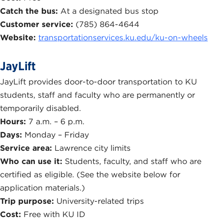
Catch the bus:
At a designated bus stop
Customer service:
(785) 864-4644
Website:
transportationservices.ku.edu/ku-on-wheels
JayLift
JayLift provides door-to-door transportation to KU
students, staff and faculty who are permanently or
temporarily disabled.
Hours:
7 a.m. – 6 p.m.
Days:
Monday – Friday
Service area:
Lawrence city limits
Who can use it:
Students, faculty, and staff who are
certified as eligible. (See the website below for
application materials.)
Trip purpose:
University-related trips
Cost:
Free with KU ID