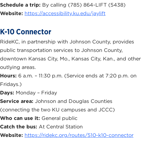
Schedule a trip:
By calling (785) 864-LIFT (5438)
Website:
https://accessibility.ku.edu/jaylift
K-10 Connector
RideKC, in partnership with Johnson County, provides
public transportation services to Johnson County,
downtown Kansas City, Mo., Kansas City, Kan., and other
outlying areas.
Hours:
6 a.m. – 11:30 p.m. (Service ends at 7:20 p.m. on
Fridays.)
Days:
Monday – Friday
Service area:
Johnson and Douglas Counties
(connecting the two KU campuses and JCCC)
Who can use it:
General public
Catch the bus:
At Central Station
Website:
https://ridekc.org/routes/510-k10-connector