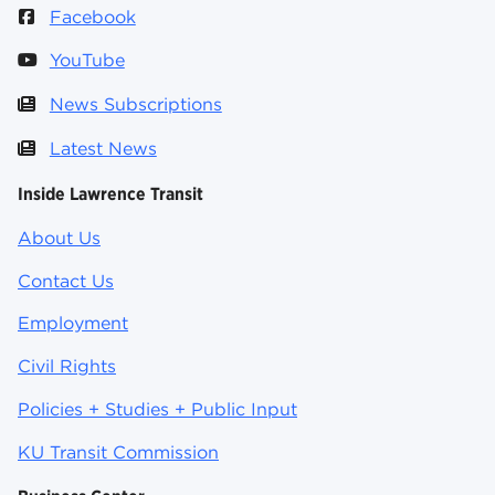
Facebook
YouTube
News Subscriptions
Latest News
Inside Lawrence Transit
About Us
Contact Us
Employment
Civil Rights
Policies + Studies + Public Input
KU Transit Commission