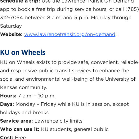
Schedule a trip:
Use the Lawrence Transit On Demand
app to book a free trip during service hours, or call (785)
312-7054 between 8 a.m. and 5 p.m. Monday through
Saturday.
Website:
www.lawrencetransit.org/on-demand
KU on Wheels
KU on Wheels exists to provide safe, convenient, reliable
and responsive public transit services to enhance the
social and environmental well-being of the University of
Kansas community.
Hours:
7 a.m. – 10 p.m.
Days:
Monday – Friday while KU is in session, except
holidays and breaks
Service area:
Lawrence city limits
Who can use it:
KU students, general public
Cost:
Free