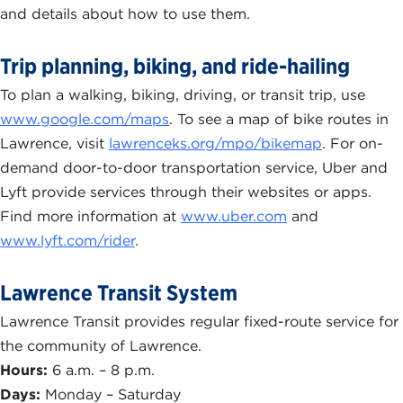
and details about how to use them.
Trip planning, biking, and ride-hailing
To plan a walking, biking, driving, or transit trip, use
www.google.com/maps
. To see a map of bike routes in
Lawrence, visit
lawrenceks.org/mpo/bikemap
. For on-
demand door-to-door transportation service, Uber and
Lyft provide services through their websites or apps.
Find more information at
www.uber.com
and
www.lyft.com/rider
.
Lawrence Transit System
Lawrence Transit provides regular fixed-route service for
the community of Lawrence.
Hours:
6 a.m. – 8 p.m.
Days:
Monday – Saturday