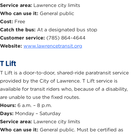
Service area:
Lawrence city limits
Who can use it:
General public
Cost:
Free
Catch the bus:
At a designated bus stop
Customer service:
(785) 864-4644
Website:
www.lawrencetransit.org
T Lift
T Lift is a door-to-door, shared-ride paratransit service
provided by the City of Lawrence. T Lift service is
available for transit riders who, because of a disability,
are unable to use the fixed routes.
Hours:
6 a.m. – 8 p.m.
Days:
Monday – Saturday
Service area:
Lawrence city limits
Who can use it:
General public. Must be certified as