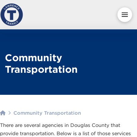
Community
Transportation
Home
Community Transportation
There are several agencies in Douglas County that
provide transportation. Below is a list of those services