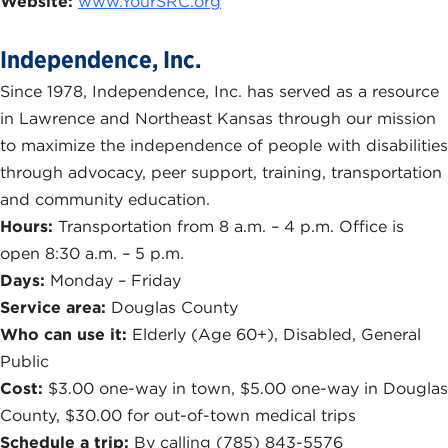
Website:
www.YourSRC.org
Independence, Inc.
Since 1978, Independence, Inc. has served as a resource
in Lawrence and Northeast Kansas through our mission
to maximize the independence of people with disabilities
through advocacy, peer support, training, transportation
and community education.
Hours:
Transportation from 8 a.m. – 4 p.m. Office is
open 8:30 a.m. – 5 p.m.
Days:
Monday – Friday
Service area:
Douglas County
Who can use it:
Elderly (Age 60+), Disabled, General
Public
Cost:
$3.00 one-way in town, $5.00 one-way in Douglas
County, $30.00 for out-of-town medical trips
Schedule a trip:
By calling (785) 843-5576