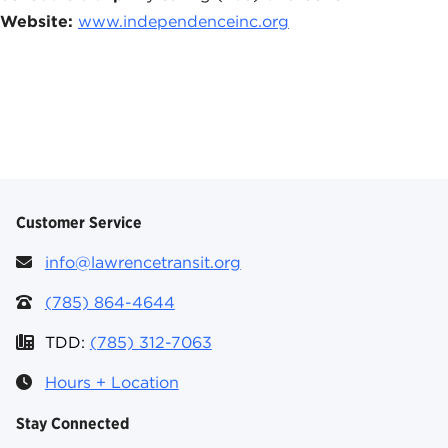
Website:
www.independenceinc.org
Customer Service
info@lawrencetransit.org
(785) 864-4644
TDD:
(785) 312-7063
Hours + Location
Stay Connected