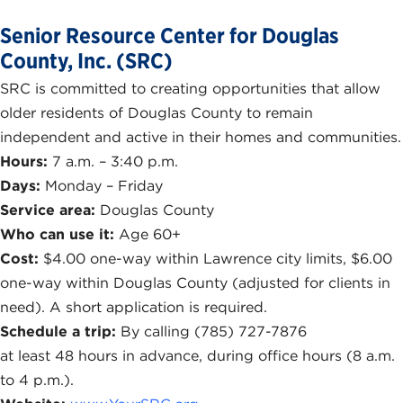
Senior Resource Center for Douglas
County, Inc. (SRC)
SRC is committed to creating opportunities that allow
older residents of Douglas County to remain
independent and active in their homes and communities.
Hours:
7 a.m. – 3:40 p.m.
Days:
Monday – Friday
Service area:
Douglas County
Who can use it:
Age 60+
Cost:
$4.00 one-way within Lawrence city limits, $6.00
one-way within Douglas County (adjusted for clients in
need). A short application is required.
Schedule a trip:
By calling (785) 727-7876
at least 48 hours in advance, during office hours (8 a.m.
to 4 p.m.).