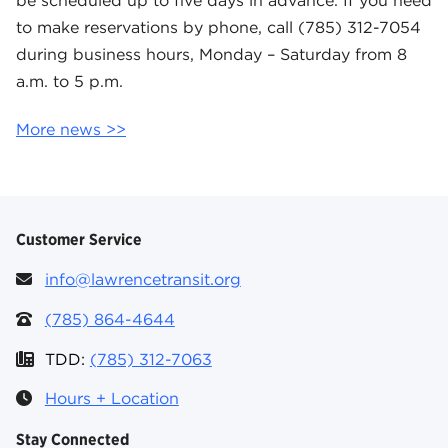
be scheduled up to five days in advance. If you need
to make reservations by phone, call (785) 312-7054
during business hours, Monday – Saturday from 8
a.m. to 5 p.m.
More news >>
Customer Service
info@lawrencetransit.org
(785) 864-4644
TDD:
(785) 312-7063
Hours + Location
Stay Connected