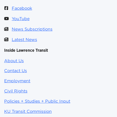
Facebook
YouTube
News Subscriptions
Latest News
Inside Lawrence Transit
About Us
Contact Us
Employment
Civil Rights
Policies + Studies + Public Input
KU Transit Commission