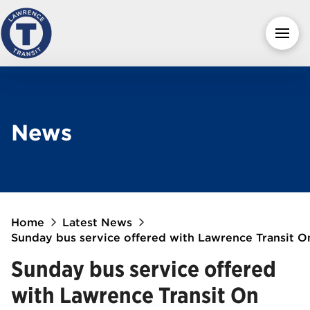
News
Home
Latest News
Sunday bus service offered with Lawrence Transit 
Sunday bus service offered
with Lawrence Transit On