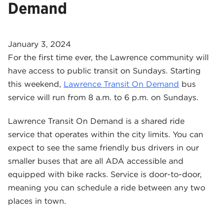
Demand
January 3, 2024
For the first time ever, the Lawrence community will
have access to public transit on Sundays. Starting
this weekend,
Lawrence Transit On Demand
bus
service will run from 8 a.m. to 6 p.m. on Sundays.
Lawrence Transit On Demand is a shared ride
service that operates within the city limits. You can
expect to see the same friendly bus drivers in our
smaller buses that are all ADA accessible and
equipped with bike racks. Service is door-to-door,
meaning you can schedule a ride between any two
places in town.