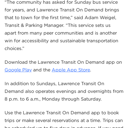
“The community has asked for Sunday bus service
for years, and Lawrence Transit On Demand brings
that to town for the first time,” said Adam Weigel,
Transit & Parking Manager. “This service sets us
apart from many peer communities and is another
win for accessibility and sustainable transportation
choices.”
Download the Lawrence Transit On Demand app on
Google Play
and the
Apple App Store
.
In addition to Sundays, Lawrence Transit On
Demand also operates evenings and overnights from
8 p.m. to 6 a.m., Monday through Saturday.
Use the Lawrence Transit On Demand app to book
trips or make several reservations at a time. Trips can