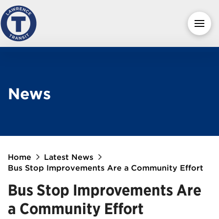
News
Home
Latest News
Bus Stop Improvements Are a Community Effort
Bus Stop Improvements Are
a Community Effort