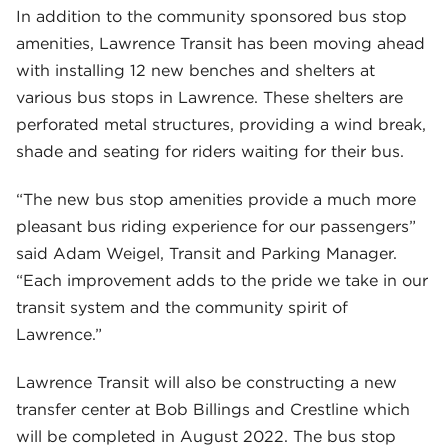
In addition to the community sponsored bus stop
amenities, Lawrence Transit has been moving ahead
with installing 12 new benches and shelters at
various bus stops in Lawrence. These shelters are
perforated metal structures, providing a wind break,
shade and seating for riders waiting for their bus.
“The new bus stop amenities provide a much more
pleasant bus riding experience for our passengers”
said Adam Weigel, Transit and Parking Manager.
“Each improvement adds to the pride we take in our
transit system and the community spirit of
Lawrence.”
Lawrence Transit will also be constructing a new
transfer center at Bob Billings and Crestline which
will be completed in August 2022. The bus stop