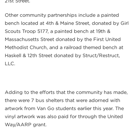
21st Street.
Other community partnerships include a painted
bench located at 4th & Maine Street, donated by Girl
Scouts Troop 5177, a painted bench at 19th &
Massachusetts Street donated by the First United
Methodist Church, and a railroad themed bench at
Haskell & 12th Street donated by Struct/Restruct,
LLC.
Adding to the efforts that the community has made,
there were 7 bus shelters that were adorned with
artwork from Van Go students earlier this year. The
vinyl artwork was also paid for through the United
Way/AARP grant.