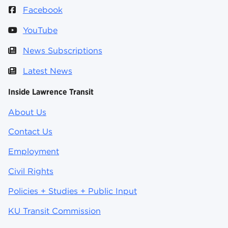
Facebook
YouTube
News Subscriptions
Latest News
Inside Lawrence Transit
About Us
Contact Us
Employment
Civil Rights
Policies + Studies + Public Input
KU Transit Commission