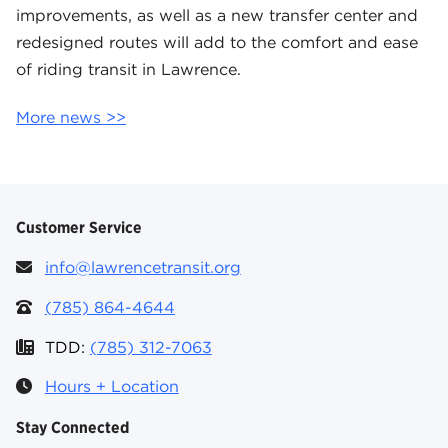
improvements, as well as a new transfer center and
redesigned routes will add to the comfort and ease
of riding transit in Lawrence.
More news >>
Customer Service
info@lawrencetransit.org
(785) 864-4644
TDD:
(785) 312-7063
Hours + Location
Stay Connected