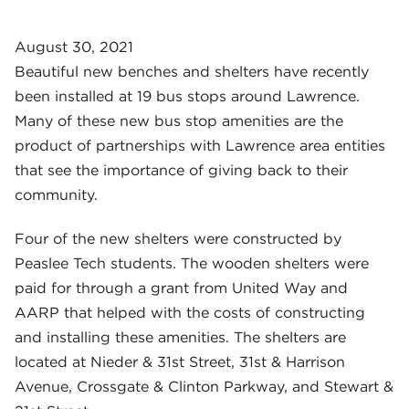
August 30, 2021
Beautiful new benches and shelters have recently
been installed at 19 bus stops around Lawrence.
Many of these new bus stop amenities are the
product of partnerships with Lawrence area entities
that see the importance of giving back to their
community.
Four of the new shelters were constructed by
Peaslee Tech students. The wooden shelters were
paid for through a grant from United Way and
AARP that helped with the costs of constructing
and installing these amenities. The shelters are
located at Nieder & 31st Street, 31st & Harrison
Avenue, Crossgate & Clinton Parkway, and Stewart &