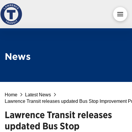
News
Home
Latest News
Lawrence Transit releases updated Bus Stop Improvement P
Lawrence Transit releases
updated Bus Stop