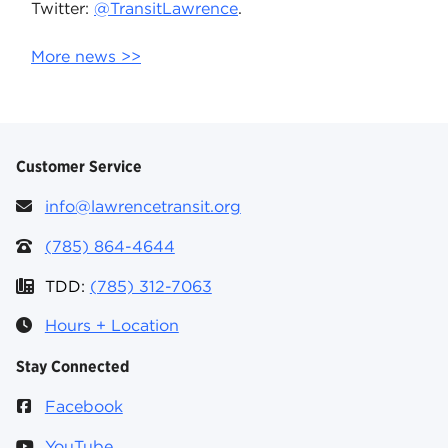
Twitter:
@TransitLawrence
.
More news >>
Customer Service
info@lawrencetransit.org
(785) 864-4644
TDD:
(785) 312-7063
Hours + Location
Stay Connected
Facebook
YouTube