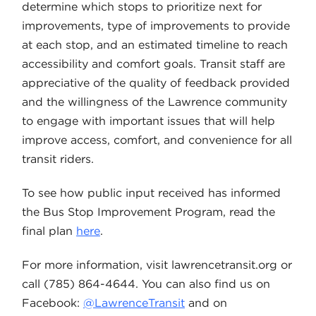
determine which stops to prioritize next for
improvements, type of improvements to provide
at each stop, and an estimated timeline to reach
accessibility and comfort goals. Transit staff are
appreciative of the quality of feedback provided
and the willingness of the Lawrence community
to engage with important issues that will help
improve access, comfort, and convenience for all
transit riders.
To see how public input received has informed
the Bus Stop Improvement Program, read the
final plan
here
.
For more information, visit lawrencetransit.org or
call (785) 864-4644. You can also find us on
Facebook:
@LawrenceTransit
and on