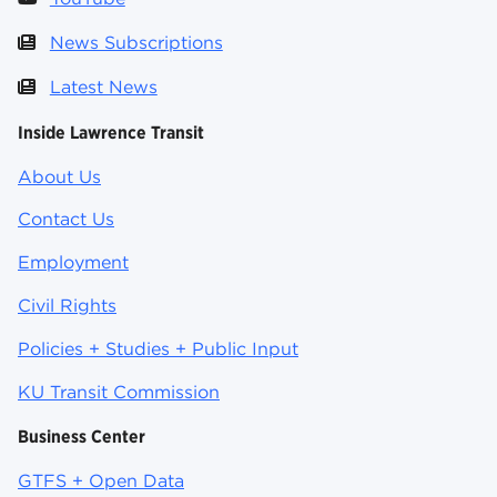
News Subscriptions
Latest News
Inside Lawrence Transit
About Us
Contact Us
Employment
Civil Rights
Policies + Studies + Public Input
KU Transit Commission
Business Center
GTFS + Open Data