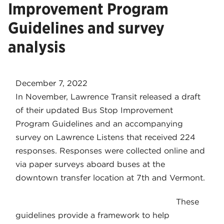
Improvement Program
Guidelines and survey
analysis
December 7, 2022
In November, Lawrence Transit released a draft
of their updated Bus Stop Improvement
Program Guidelines and an accompanying
survey on Lawrence Listens that received 224
responses. Responses were collected online and
via paper surveys aboard buses at the
downtown transfer location at 7th and Vermont.
These
guidelines provide a framework to help