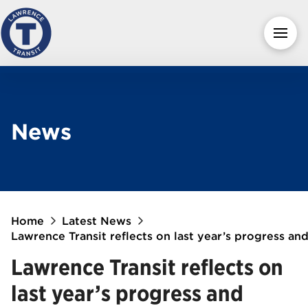
News
Home
Latest News
Lawrence Transit reflects on last year’s progress an
Lawrence Transit reflects on
last year’s progress and