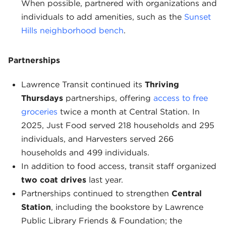
When possible, partnered with organizations and
individuals to add amenities, such as the
Sunset
Hills neighborhood bench
.
Partnerships
Lawrence Transit continued its
Thriving
Thursdays
partnerships, offering
access to free
groceries
twice a month at Central Station. In
2025, Just Food served 218 households and 295
individuals, and Harvesters served 266
households and 499 individuals.
In addition to food access, transit staff organized
two coat drives
last year.
Partnerships continued to strengthen
Central
Station
, including the bookstore by Lawrence
Public Library Friends & Foundation; the