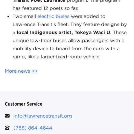
Transit Poet Laureate
program. The program
has featured 12 poets so far.
Two small
electric buses
were added to
Lawrence Transit’s fleet. They feature designs by
a
local Indigenous artist, Tokeya Waci U
. These
unique low-floor buses allow passengers with a
mobility device to board from the curb with a
ramp, like a larger fixed-route vehicle.
More news >>
Customer Service
info@lawrencetransit.org
(785) 864-4644