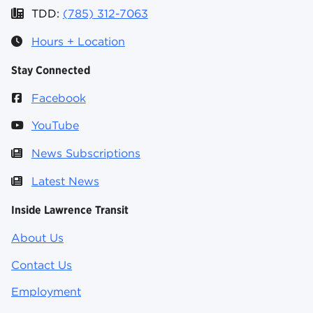
TDD:
(785) 312-7063
Hours + Location
Stay Connected
Facebook
YouTube
News Subscriptions
Latest News
Inside Lawrence Transit
About Us
Contact Us
Employment