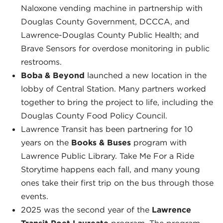
Naloxone vending machine in partnership with
Douglas County Government, DCCCA, and
Lawrence-Douglas County Public Health; and
Brave Sensors for overdose monitoring in public
restrooms.
Boba & Beyond
launched a new location in the
lobby of Central Station. Many partners worked
together to bring the project to life, including the
Douglas County Food Policy Council.
Lawrence Transit has been partnering for 10
years on the
Books & Buses
program with
Lawrence Public Library. Take Me For a Ride
Storytime happens each fall, and many young
ones take their first trip on the bus through those
events.
2025 was the second year of the
Lawrence