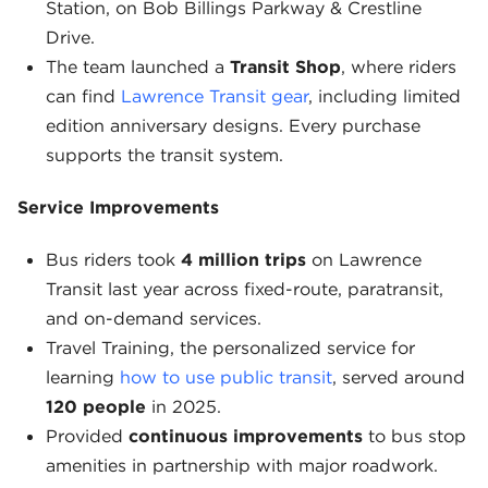
Station, on Bob Billings Parkway & Crestline
Drive.
The team launched a
Transit Shop
, where riders
can find
Lawrence Transit gear
, including limited
edition anniversary designs. Every purchase
supports the transit system.
Service Improvements
Bus riders took
4 million trips
on Lawrence
Transit last year across fixed-route, paratransit,
and on-demand services.
Travel Training, the personalized service for
learning
how to use public transit
, served around
120 people
in 2025.
Provided
continuous improvements
to bus stop
amenities in partnership with major roadwork.