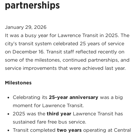
partnerships
January 29, 2026
It was a busy year for Lawrence Transit in 2025. The
city’s transit system celebrated 25 years of service
on December 16. Transit staff reflected recently on
some of the milestones, continued partnerships, and
service improvements that were achieved last year.
Milestones
Celebrating its
25-year anniversary
was a big
moment for Lawrence Transit.
2025 was the
third year
Lawrence Transit has
sustained fare free bus service.
Transit completed
two years
operating at Central