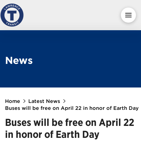
News
Home
Latest News
Buses will be free on April 22 in honor of Earth Day
Buses will be free on April 22
in honor of Earth Day