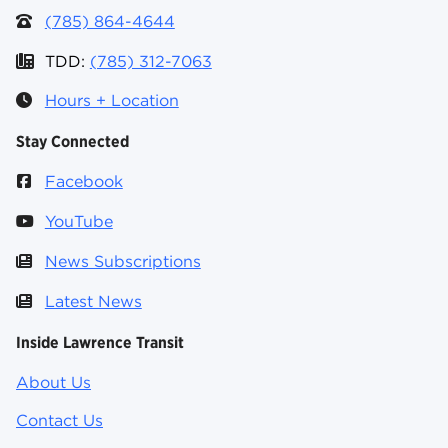
(785) 864-4644
TDD:
(785) 312-7063
Hours + Location
Stay Connected
Facebook
YouTube
News Subscriptions
Latest News
Inside Lawrence Transit
About Us
Contact Us