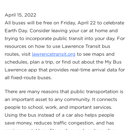
April 15, 2022
All buses will be free on Friday, April 22 to celebrate
Earth Day. Consider leaving your car at home and
trying to incorporate public transit into your day. For
resources on how to use Lawrence Transit bus
routes, visit
lawrencetransit.org
to see maps and
schedules, plan a trip, or find out about the My Bus
Lawrence app that provides real-time arrival data for
all fixed-route buses.
There are many reasons that public transportation is
an important asset to any community. It connects
people to school, work, and important services.
Using the bus instead of a car also helps people
save money, reduces traffic congestion, and has