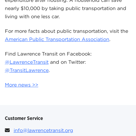
expenditure after housing. A household can save
nearly $10,000 by taking public transportation and
living with one less car.
For more facts about public transportation, visit the
American Public Transportation Association
.
Find Lawrence Transit on Facebook:
@LawrenceTransit
and on Twitter:
@TransitLawrence
.
More news >>
Customer Service
info@lawrencetransit.org