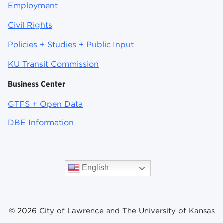
Employment
Civil Rights
Policies + Studies + Public Input
KU Transit Commission
Business Center
GTFS + Open Data
DBE Information
English
© 2026 City of Lawrence and The University of Kansas