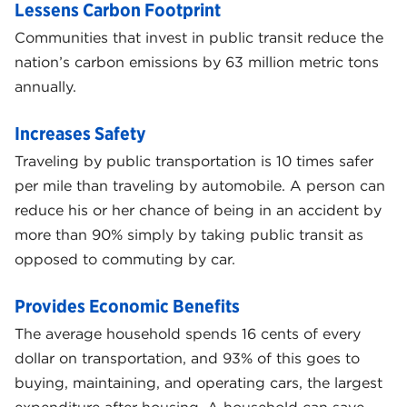
Lessens Carbon Footprint
Communities that invest in public transit reduce the
nation’s carbon emissions by 63 million metric tons
annually.
Increases Safety
Traveling by public transportation is 10 times safer
per mile than traveling by automobile. A person can
reduce his or her chance of being in an accident by
more than 90% simply by taking public transit as
opposed to commuting by car.
Provides Economic Benefits
The average household spends 16 cents of every
dollar on transportation, and 93% of this goes to
buying, maintaining, and operating cars, the largest