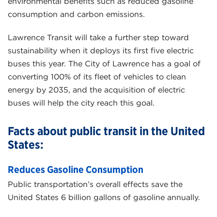
environmental benefits such as reduced gasoline
consumption and carbon emissions.
Lawrence Transit will take a further step toward
sustainability when it deploys its first five electric
buses this year. The City of Lawrence has a goal of
converting 100% of its fleet of vehicles to clean
energy by 2035, and the acquisition of electric
buses will help the city reach this goal.
Facts about public transit in the United
States:
Reduces Gasoline Consumption
Public transportation’s overall effects save the
United States 6 billion gallons of gasoline annually.