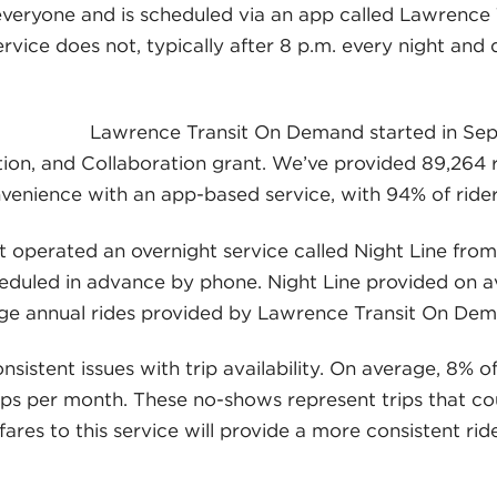
everyone and is scheduled via an app called Lawrence 
rvice does not, typically after 8 p.m. every night and
Lawrence Transit On Demand started in Sep
on, and Collaboration grant. We’ve provided 89,264 ri
nvenience with an app-based service, with 94% of ride
t operated an overnight service called Night Line from
eduled in advance by phone. Night Line provided on av
ge annual rides provided by Lawrence Transit On Dem
istent issues with trip availability. On average, 8% o
ips per month. These no-shows represent trips that cou
g fares to this service will provide a more consistent r