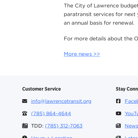
The City of Lawrence budget 
paratransit services for next
an annual basis for renewal.
For more details about the O
More news >>
Customer Service
Stay Con
info@lawrencetransit.org
Face
(785) 864-4644
YouT
TDD:
(785) 312-7063
News
Hours + Location
Late