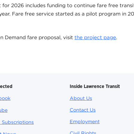
for 2026 includes funding to continue fare free transi
 year. Fare free service started as a pilot program in 
n Demand fare proposal, visit
the project page
.
nected
Inside Lawrence Transit
book
About Us
Contact Us
ube
Employment
 Subscriptions
Civil Rights
st News