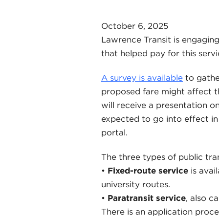
October 6, 2025
Lawrence Transit is engaging
that helped pay for this servi
A survey is available
to gathe
proposed fare might affect 
will receive a presentation o
expected to go into effect 
portal.
The three types of public tra
•
Fixed-route service
is avai
university routes.
•
Paratransit service
, also c
There is an application proces