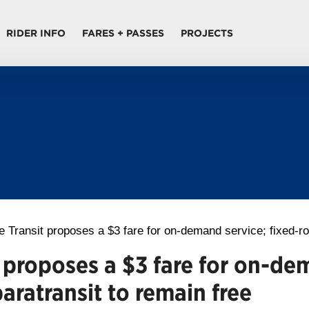
RIDER INFO
FARES + PASSES
PROJECTS
 Transit proposes a $3 fare for on-demand service; fixed-ro
 proposes a $3 fare for on-de
aratransit to remain free