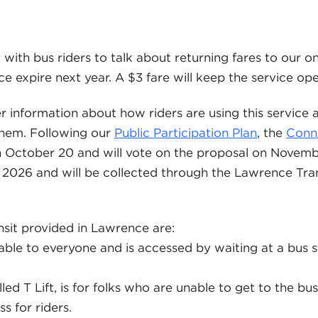
 with bus riders to talk about returning fares to our 
ce expire next year. A $3 fare will keep the service ope
r information about how riders are using this service
them. Following our
Public Participation Plan
, the
Conn
n October 20 and will vote on the proposal on November
in 2026 and will be collected through the Lawrence T
nsit provided in Lawrence are:
lable to everyone and is accessed by waiting at a bus s
alled T Lift, is for folks who are unable to get to the bu
s for riders.