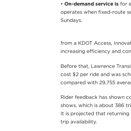
•
On-demand service is
for 
operates when fixed-route se
Sundays.
from a KDOT Access, Innovati
increasing efficiency and co
Before that, Lawrence Transi
cost $2 per ride and was sch
compared with 29,755 avera
Rider feedback has shown cons
shows, which is about 386 tr
It is projected that returnin
trip availability.