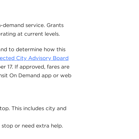
on-demand service. Grants
rating at current levels.
 and to determine how this
ected City Advisory Board
 17. If approved, fares are
ransit On Demand app or web
top. This includes city and
s stop or need extra help.