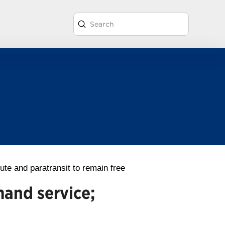
Submit
Search
ute and paratransit to remain free
mand service;