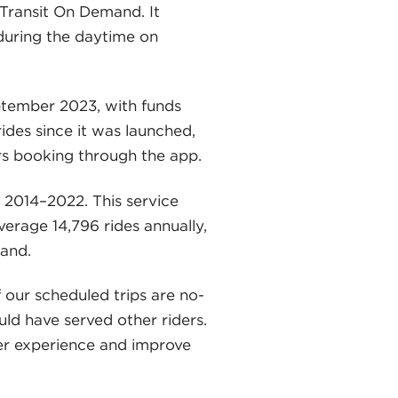
Transit On Demand. It
 during the daytime on
tember 2023, with funds
des since it was launched,
rs booking through the app.
 2014–2022. This service
erage 14,796 rides annually,
and.
f our scheduled trips are no-
ld have served other riders.
ider experience and improve