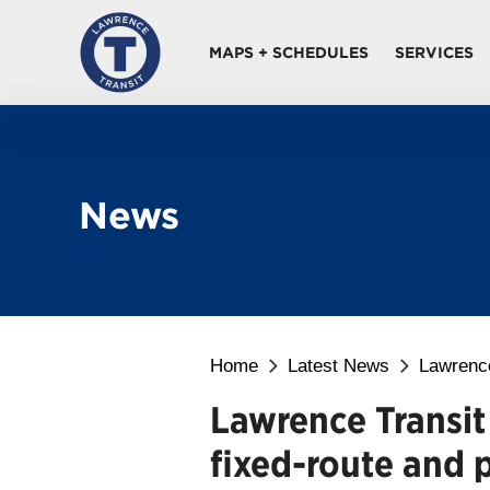
MAPS + SCHEDULES
SERVICES
News
Home
Latest News
Lawrence
Lawrence Transit
fixed-route and p