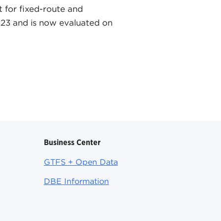
t for fixed-route and
2023 and is now evaluated on
Business Center
GTFS + Open Data
DBE Information