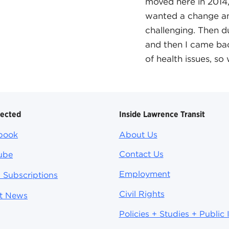
moved here in 2014,
wanted a change an
challenging. Then d
and then I came bac
of health issues, s
nected
Inside Lawrence Transit
book
About Us
Contact Us
ube
Employment
 Subscriptions
Civil Rights
st News
Policies + Studies + Public 