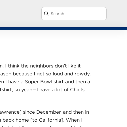
Submit
Search
. I think the neighbors don’t like it
season because I get so loud and rowdy.
en I have a Super Bowl shirt and then a
hirt, so yeah—I have a lot of Chiefs
Lawrence] since December, and then in
 back home [to California]. When I