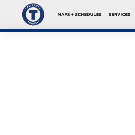
MAPS + SCHEDULES
SERVICES