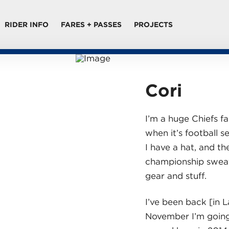
RIDER INFO
FARES + PASSES
PROJECTS
Cori
I’m a huge Chiefs fan
when it’s football 
I have a hat, and th
championship sweats
gear and stuff.
I’ve been back [in 
November I’m going