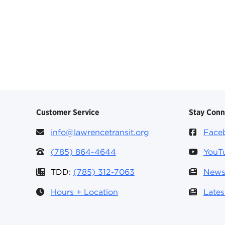
Customer Service
Stay Con
info@lawrencetransit.org
Face
(785) 864-4644
YouT
TDD:
(785) 312-7063
News
Hours + Location
Late