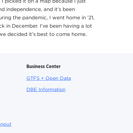
 I picked it on a map because I just
d independence, and it’s been
uring the pandemic, I went home in ’21,
k in December. I’ve been having a lot
o we decided it’s best to come home.
Business Center
GTFS + Open Data
DBE Information
Input